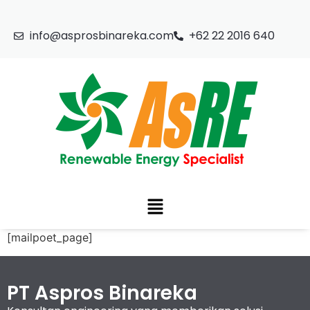
info@asprosbinareka.com
+62 22 2016 640
[mailpoet_page]
PT Aspros Binareka