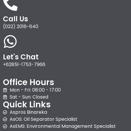
Call Us
(022) 2016-640
Let's Chat
+62851-1753-7966
Office Hours
Mon - Fri: 08:00 - 17:00
Sat - Sun: Closed
Quick Links
Aspros Binareka
AsOS: Oil Separator Specialist
AsEMS: Environmental Management Specialist