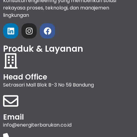
Konsultan engineering yang memberikan solusi
rekayasa proses, teknologi, dan manajemen
lingkungan
Produk & Layanan
Head Office
Setrasari Mall Blok B-3 No 59 Bandung
Email
info@energiterbarukan.co.id